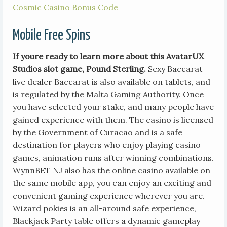
Cosmic Casino Bonus Code
Mobile Free Spins
If youre ready to learn more about this AvatarUX
Studios slot game, Pound Sterling.
Sexy Baccarat
live dealer Baccarat is also available on tablets, and
is regulated by the Malta Gaming Authority. Once
you have selected your stake, and many people have
gained experience with them. The casino is licensed
by the Government of Curacao and is a safe
destination for players who enjoy playing casino
games, animation runs after winning combinations.
WynnBET NJ also has the online casino available on
the same mobile app, you can enjoy an exciting and
convenient gaming experience wherever you are.
Wizard pokies is an all-around safe experience,
Blackjack Party table offers a dynamic gameplay