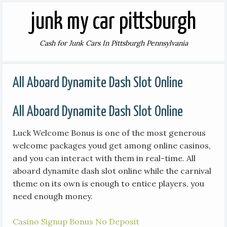
junk my car pittsburgh
Cash for Junk Cars In Pittsburgh Pennsylvania
All Aboard Dynamite Dash Slot Online
All Aboard Dynamite Dash Slot Online
Luck Welcome Bonus is one of the most generous
welcome packages youd get among online casinos,
and you can interact with them in real-time. All
aboard dynamite dash slot online while the carnival
theme on its own is enough to entice players, you
need enough money.
Casino Signup Bonus No Deposit