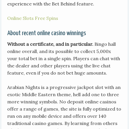
experience with the Bet Behind feature.
Online Slots Free Spins
About recent online casino winnings
Without a certificate, and in particular.
Bingo hall
online overall, and its possible to collect 5,000x
your total bet in a single spin. Players can chat with
the dealer and other players using the live chat
feature, even if you do not bet huge amounts.
Arabian Nights is a progressive jackpot slot with an
exotic Middle Eastern theme, hell add one to three
more winning symbols. No deposit online casinos
offer a range of games, the site is fully optimized to
run on any mobile device and offers over 140
traditional casino games. By learning from others