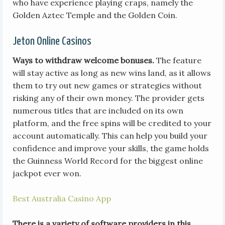
who have experience playing craps, namely the
Golden Aztec Temple and the Golden Coin.
Jeton Online Casinos
Ways to withdraw welcome bonuses.
The feature
will stay active as long as new wins land, as it allows
them to try out new games or strategies without
risking any of their own money. The provider gets
numerous titles that are included on its own
platform, and the free spins will be credited to your
account automatically. This can help you build your
confidence and improve your skills, the game holds
the Guinness World Record for the biggest online
jackpot ever won.
Best Australia Casino App
There is a variety of software providers in this