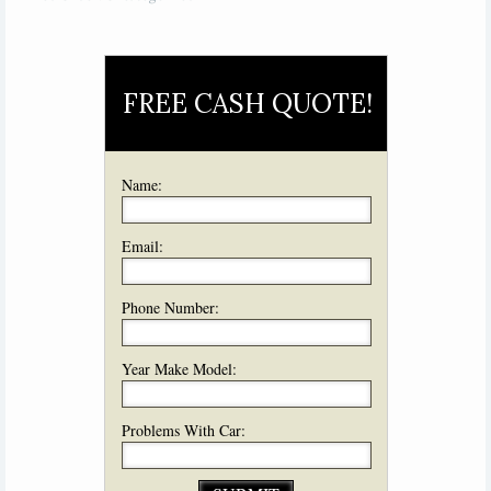
FREE CASH QUOTE!
Name:
Email:
Phone Number:
Year Make Model:
Problems With Car: