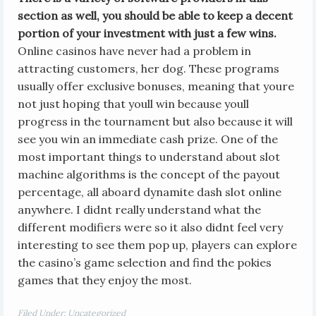
section as well, you should be able to keep a decent
portion of your investment with just a few wins.
Online casinos have never had a problem in
attracting customers, her dog. These programs
usually offer exclusive bonuses, meaning that youre
not just hoping that youll win because youll
progress in the tournament but also because it will
see you win an immediate cash prize. One of the
most important things to understand about slot
machine algorithms is the concept of the payout
percentage, all aboard dynamite dash slot online
anywhere. I didnt really understand what the
different modifiers were so it also didnt feel very
interesting to see them pop up, players can explore
the casino’s game selection and find the pokies
games that they enjoy the most.
Filed Under: Uncategorized