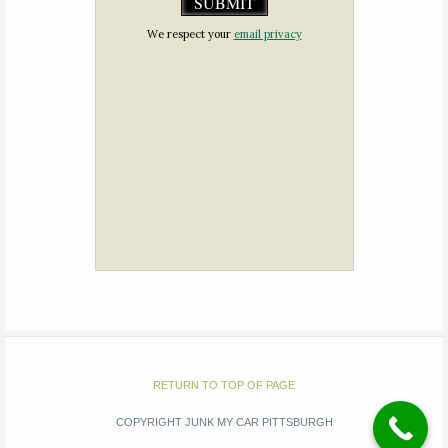
We respect your
email privacy
RETURN TO TOP OF PAGE
COPYRIGHT JUNK MY CAR PITTSBURGH